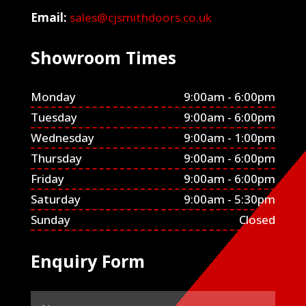
Email:
sales@cjsmithdoors.co.uk
Showroom Times
Monday
9:00am - 6:00pm
Tuesday
9:00am - 6:00pm
Wednesday
9:00am - 1:00pm
Thursday
9:00am - 6:00pm
Friday
9:00am - 6:00pm
Saturday
9:00am - 5:30pm
Sunday
Closed
Enquiry Form