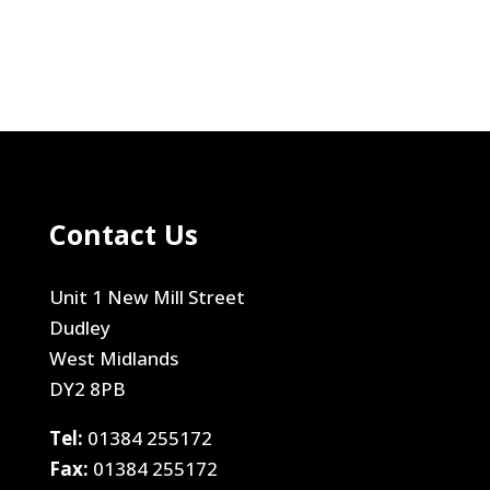
Contact Us
Unit 1 New Mill Street
Dudley
West Midlands
DY2 8PB
Tel:
01384 255172
Fax:
01384 255172