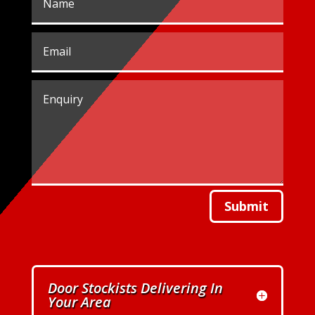
Submit
Door Stockists Delivering In
Your Area