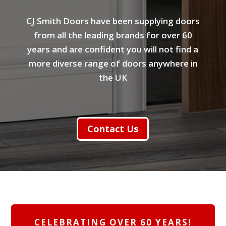
CJ Smith Doors have been supplying doors
from all the leading brands for over 60
years and are confident you will not find a
more diverse range of doors anywhere in
the UK
Contact Us
CELEBRATING OVER 60 YEARS!