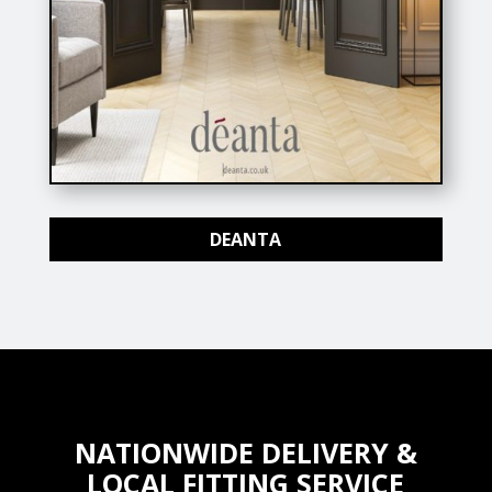
DEANTA
NATIONWIDE DELIVERY &
LOCAL FITTING SERVICE