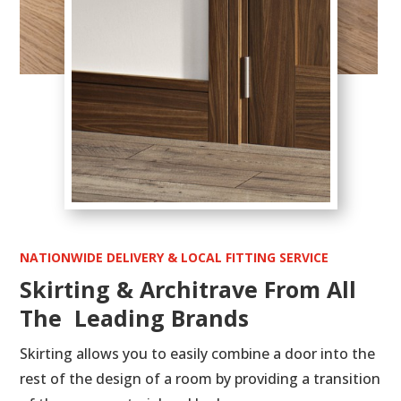
NATIONWIDE DELIVERY & LOCAL FITTING SERVICE
Skirting & Architrave From All
The Leading Brands
Skirting allows you to easily combine a door into the
rest of the design of a room by providing a transition