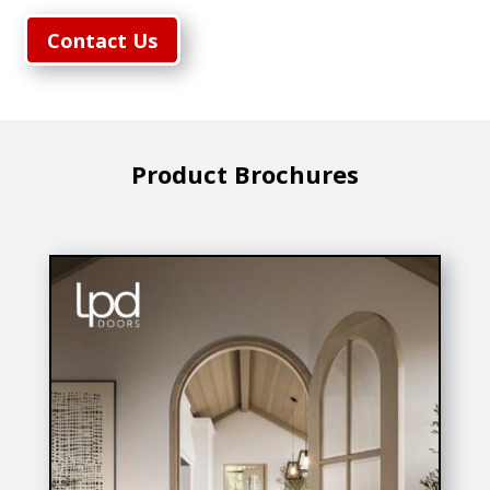
Contact Us
Product Brochures