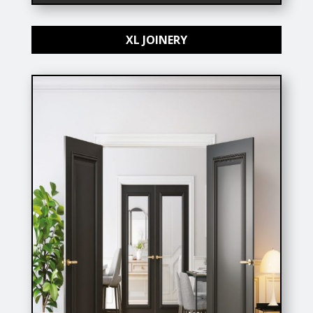
XL JOINERY