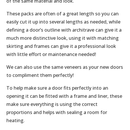
of the same material and look.
These packs are often of a great length so you can
easily cut it up into several lengths as needed, while
defining a door’s outline with architrave can give it a
much more distinctive look, using it with matching
skirting and frames can give it a professional look
with little effort or maintenance needed!
We can also use the same veneers as your new doors
to compliment them perfectly!
To help make sure a door fits perfectly into an
opening it can be fitted with a frame and liner, these
make sure everything is using the correct
proportions and helps with sealing a room for
heating.