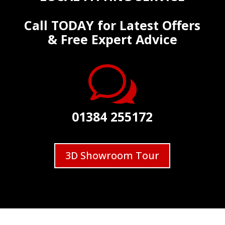
Call TODAY for Latest Offers
& Free Expert Advice
w
01384 255172
3D Showroom Tour