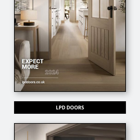
LPD DOORS