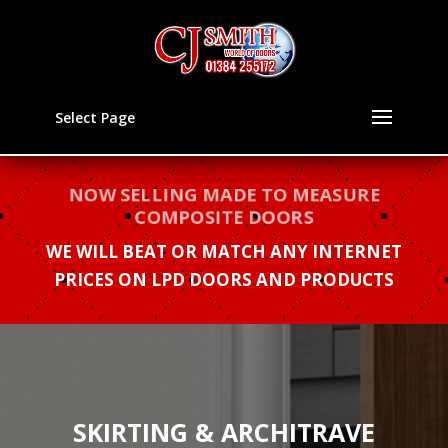
Select Page
NOW SELLING MADE TO MEASURE
COMPOSITE DOORS
WE WILL BEAT OR MATCH ANY INTERNET
PRICES ON LPD DOORS AND PRODUCTS
SKIRTING & ARCHITRAVE